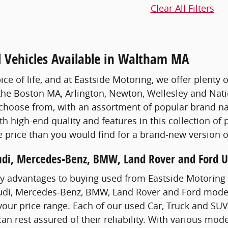
Clear All Filters
d Vehicles Available in Waltham MA
pice of life, and at Eastside Motoring, we offer plenty 
the Boston MA, Arlington, Newton, Wellesley and Nati
choose from, with an assortment of popular brand na
th high-end quality and features in this collection of
 price than you would find for a brand-new version 
udi, Mercedes-Benz, BMW, Land Rover and Ford Us
y advantages to buying used from Eastside Motoring 
udi, Mercedes-Benz, BMW, Land Rover and Ford models
 your price range. Each of our used Car, Truck and SU
can rest assured of their reliability. With various mode