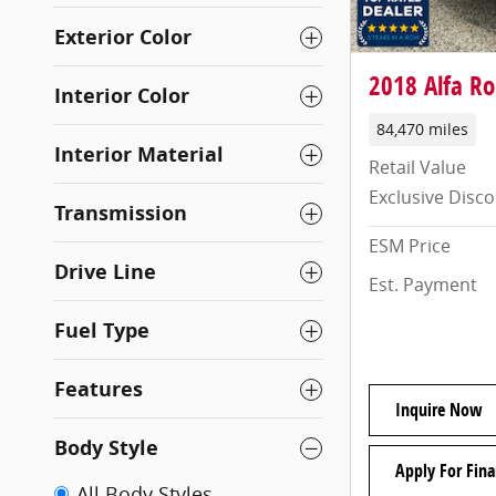
Exterior Color
2018 Alfa Ro
Interior Color
84,470 miles
Interior Material
Retail Value
Exclusive Disc
Transmission
ESM Price
Drive Line
Est. Payment
Fuel Type
Features
Inquire Now
Body Style
Apply For Fina
All Body Styles