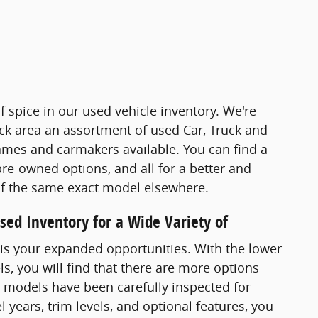
of spice in our used vehicle inventory. We're
ck area an assortment of used Car, Truck and
mes and carmakers available. You can find a
 pre-owned options, and all for a better and
of the same exact model elsewhere.
ed Inventory for a Wide Variety of
is your expanded opportunities. With the lower
, you will find that there are more options
V models have been carefully inspected for
l years, trim levels, and optional features, you