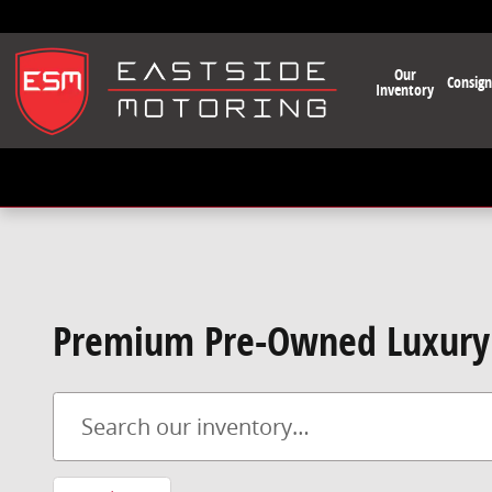
Skip to main content
Our
Consig
Inventory
Premium Pre-Owned Luxury 