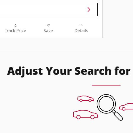
Track Price
Save
Details
Adjust Your Search for