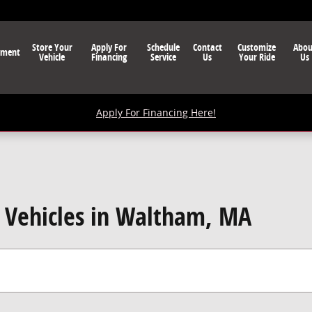
Store Your
Apply For
Schedule
Contact
Customize
Abou
nment
Vehicle
Financing
Service
Us
Your Ride
Us
Apply For Financing Here!
Vehicles in Waltham, MA