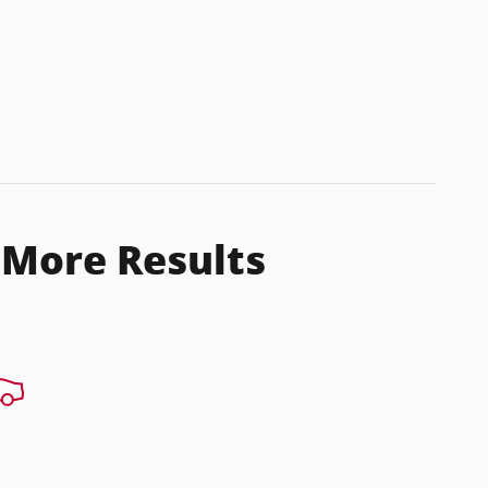
 More Results