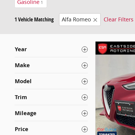
Gasoline
1
1 Vehicle Matching
Alfa Romeo
Clear Filters
Year
Make
Model
Trim
Mileage
Price