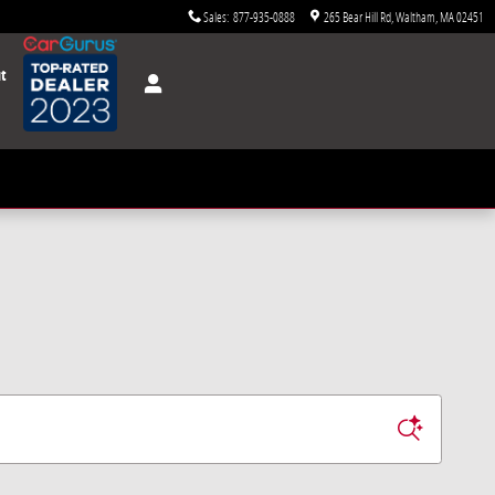
Sales
:
877-935-0888
265 Bear Hill Rd
Waltham
,
MA
02451
t