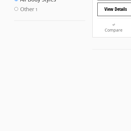
Other
View Details
1
Compare