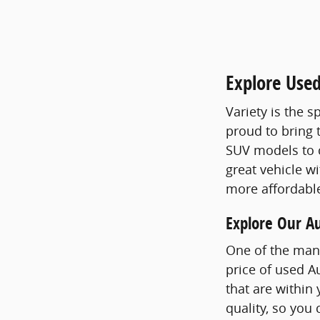
Explore Use
Variety is the s
proud to bring 
SUV models to 
great vehicle wi
more affordable
Explore Our A
One of the man
price of used A
that are within
quality, so you 