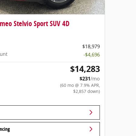
meo Stelvio Sport SUV 4D
$18,979
ount
-$4,696
$14,283
$231
/mo
(60 mo @ 7.9% APR,
$2,857 down)
ncing