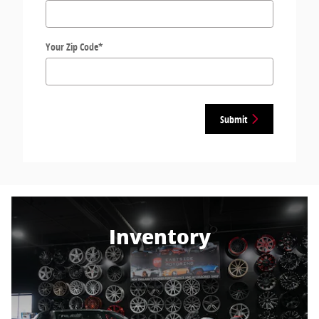
Your Zip Code
*
Submit
Inventory