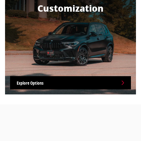
Customization
Explore Options