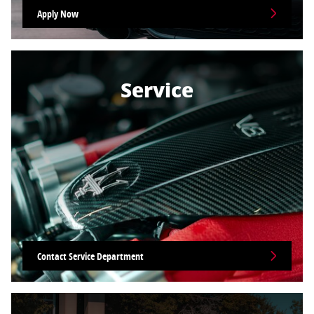
Apply Now
Service
Contact Service Department