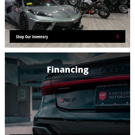
Shop Our Inventory
Financing