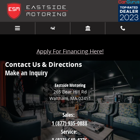
Skip to main content
Apply For Financing Here!
Contact Us & Directions
Make an Inquiry
Eastside Motoring
265 Bear Hill Rd
Waltham
,
MA
02451
Sales:
1 (877) 935-0888
Service: