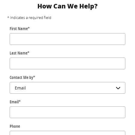
How Can We Help?
* Indicates a required field
First Name
*
Last Name
*
Contact Me by
*
Email
*
Phone