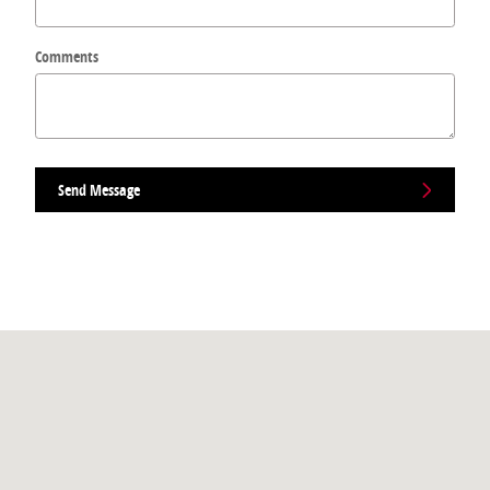
Comments
Send Message
Visit us at: 265 Bear Hill Rd Waltham, MA 02451