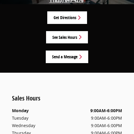
1 (833) 649-4276
Get Directions
See Sales Hours
Send a Message
Sales Hours
Monday
9:00AM-6:00PM
Tuesday
9:00AM-6:00PM
Wednesday
9:00AM-6:00PM
Thursday
9:00AM-6:00PM