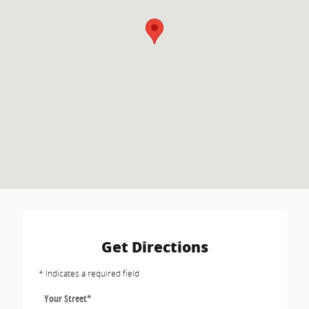
Get Directions
* Indicates a required field
Your Street
*