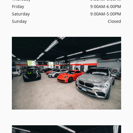
Friday
9:00AM-6:00PM
Saturday
9:00AM-5:00PM
Sunday
Closed