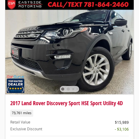
2017 Land Rover Discovery Sport HSE Sport Utility 4D
73,761 miles
Retail Value
$15,989
Exclusive Discount
- $3,106