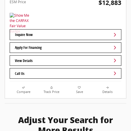
$12,883
ESM Price
Inquire Now
Apply For Financing
View Details
Call Us
Compare
Track Price
Save
Details
Adjust Your Search for
More Results