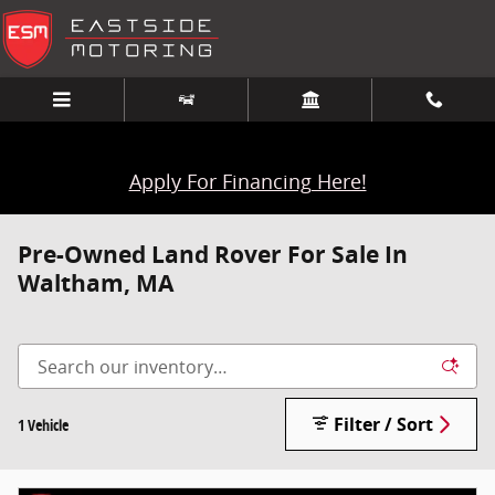
Skip to main content
Apply For Financing Here!
Pre-Owned Land Rover For Sale In
Waltham, MA
Filter / Sort
1 Vehicle