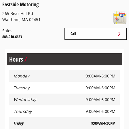
Eastside Motoring
265 Bear Hill Rd
Waltham
,
MA
02451
Sales
Call
888-910-6633
Hours
Monday
9:00AM-6:00PM
Tuesday
9:00AM-6:00PM
Wednesday
9:00AM-6:00PM
Thursday
9:00AM-6:00PM
Friday
9:00AM-6:00PM