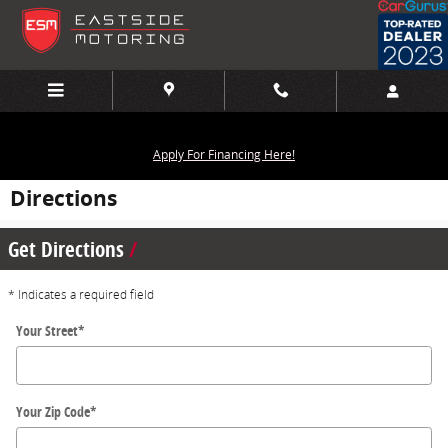
Skip to main content
Apply For Financing Here!
Directions
Get Directions
* Indicates a required field
Your Street
*
Your Zip Code
*