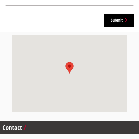
Submit
Visit us at: 265 Bear Hill Rd Waltham, MA 02451
Contact