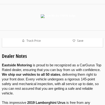
Track Price
Save
Dealer Notes
Eastside Motoring
 is proud to be recognized as a CarGurus Top 
Rated dealer, ensuring that you can buy from us with confidence. 
We ship our vehicles to all 50 states
, delivering them right to 
your front door. Every vehicle undergoes a rigorous 145-point 
safety and mechanical inspection, with all service up to date, so 
you can rest assured that you are getting a safe and reliable 
vehicle.
This impressive 
2019 Lamborghini Urus
 is free from any 