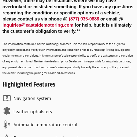
However, there may be instances where we may have 
overlooked or mislisted something. If you have any questions 
regarding the condition or specific options of a vehicle, 
please contact us via phone
 @ 
(877) 935-0888
 or email @ 
inquiries@eastsidemotoring.com
for help, but it is ultimately
the customer's obligation to verify.
**
The information contained herein but not guaranteed. It is the sole responsibility of the buyer to
physically inspect and verify such information and condition prior to purchasing. Pricing is subject to
dealer terms and conditions. It is the customer's sole responsibility to verify the existence and condition
of any equipment listed. Neither the dealership nor Dealer.com is responsible for misprints on prices,
equipment, description. It is the customer's sole responsibility to verify the accuracy of the prices with
the dealer, including the pricing for all added accessories.
Highlighted Features
Navigation system
Leather upholstery
Automatic temperature control