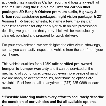
accidents, has a spotless Carfax report, and boasts a wealth of 
features, including 
the Big & Small interior carbon fiber 
packages, 3D Bang & Olufsen premium audio, Highway & 
Urban road assistance packages, night vision package, & 23' 
Vossen HF-5 forged wheels, to name a few,
 making it an 
excellent selection for any car buyer. With on-site professional 
detailing, we guarantee that your vehicle will be meticulously 
cleaned, polished and prepared for quick delivery.
For your convenience, we are delighted to offer virtual showings, 
so that you can easily inspect the vehicle from the comfort of your 
own home.
This vehicle qualifies for a 
125K mile certified pre-owned 
bumper-to-bumper warranty
 and it can be serviced at the 
mechanic of your choice, giving you even more peace of mind. 
We are happy to accept trade-ins, and financing options are 
available. Feel free to call us anytime at (877) 935-0888 to learn 
more.
**Eastside Motoring makes every effort to accurately describe 
the condition of our vehicles and list all available options. 