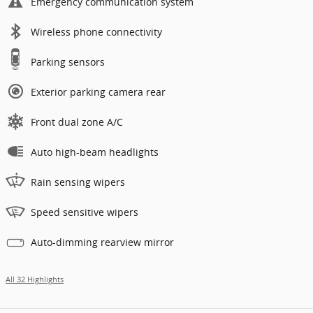
Emergency communication system
Wireless phone connectivity
Parking sensors
Exterior parking camera rear
Front dual zone A/C
Auto high-beam headlights
Rain sensing wipers
Speed sensitive wipers
Auto-dimming rearview mirror
All 32 Highlights