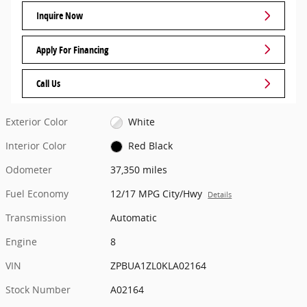
Inquire Now
Apply For Financing
Call Us
Exterior Color
White
Interior Color
Red Black
Odometer
37,350 miles
Fuel Economy
12/17 MPG City/Hwy
Details
Transmission
Automatic
Engine
8
VIN
ZPBUA1ZL0KLA02164
Stock Number
A02164