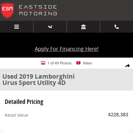
Skip to main content
Apply For Financing Here!
Used 2019 Lamborghini Urus Sport Utility 4D AWD Photo 1 of 49
1 of 49 Photos
Video
Share
Used 2019 Lamborghini
Urus Sport Utility 4D
Detailed Pricing
$228,383
Retail Value