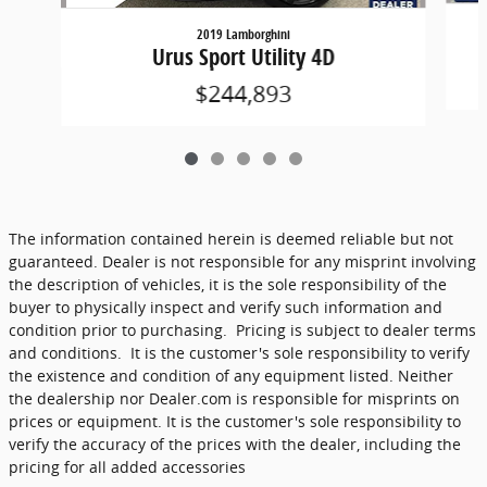
2019 Lamborghini
Urus Sport Utility 4D
$244,893
The information contained herein is deemed reliable but not
guaranteed. Dealer is not responsible for any misprint involving
the description of vehicles, it is the sole responsibility of the
buyer to physically inspect and verify such information and
condition prior to purchasing. Pricing is subject to dealer terms
and conditions. It is the customer's sole responsibility to verify
the existence and condition of any equipment listed. Neither
the dealership nor Dealer.com is responsible for misprints on
prices or equipment. It is the customer's sole responsibility to
verify the accuracy of the prices with the dealer, including the
pricing for all added accessories