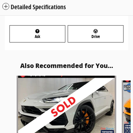
Detailed Specifications
Ask
Drive
Also Recommended for You...
Slide 1 of 5