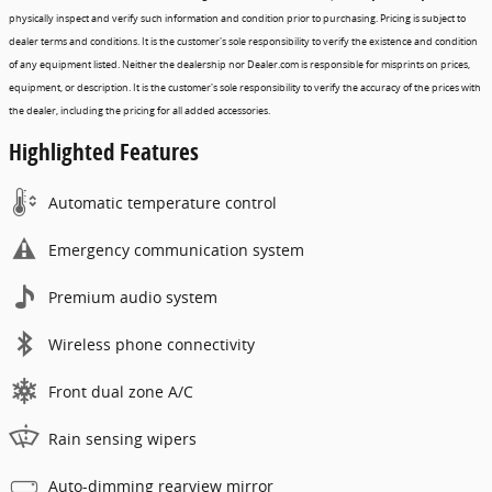
physically inspect and verify such information and condition prior to purchasing. Pricing is subject to
dealer terms and conditions. It is the customer's sole responsibility to verify the existence and condition
of any equipment listed. Neither the dealership nor Dealer.com is responsible for misprints on prices,
equipment, or description. It is the customer's sole responsibility to verify the accuracy of the prices with
the dealer, including the pricing for all added accessories.
Highlighted Features
Automatic temperature control
Emergency communication system
Premium audio system
Wireless phone connectivity
Front dual zone A/C
Rain sensing wipers
Auto-dimming rearview mirror