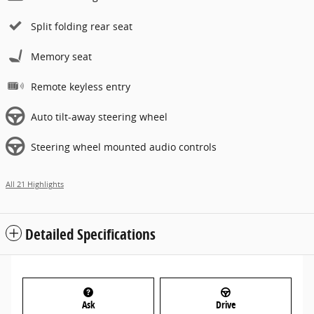
Split folding rear seat
Memory seat
Remote keyless entry
Auto tilt-away steering wheel
Steering wheel mounted audio controls
All 21 Highlights
Detailed Specifications
Ask
Drive