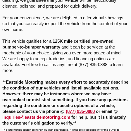
detailing, we guarantee that your vehicle will be meticulously 
cleaned, polished, and prepared for quick delivery.
For your convenience, we are delighted to offer virtual showings, 
so that you can easily inspect the vehicle from the comfort of your 
own home.
This vehicle qualifies for a 
125K mile certified pre-owned 
bumper-to-bumper warranty
 and it can be serviced at the 
mechanic of your choice, giving you even more peace of mind. 
We are happy to accept trade-ins, and financing options are 
available. Feel free to call us anytime at (877) 935-0888 to learn 
more.
**Eastside Motoring makes every effort to accurately describe 
the condition of our vehicles and list all available options. 
However, there may be instances where we may have 
overlooked or mislisted something. If you have any questions 
regarding the condition or specific options of a vehicle, 
please contact us via phone
 @ 
(877) 935-0888
 or email @ 
inquiries@eastsidemotoring.com
for help, but it is ultimately
the customer's obligation to verify.
**
The information contained herein but not guaranteed. It is the sole responsibility of the buyer to