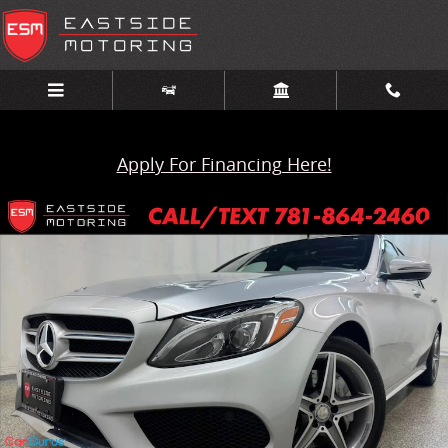
Skip to main content
Apply For Financing Here!
Used 2016 Mercedes-Benz C-Class 4dr Sdn C 300 4MATIC Photo 1 o
Share