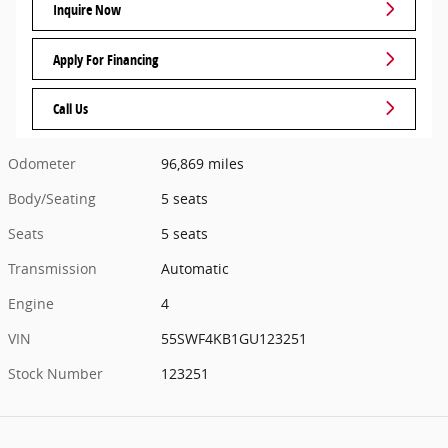
Inquire Now
Apply For Financing
Call Us
Odometer
96,869 miles
Body/Seating
5 seats
Seats
5 seats
Transmission
Automatic
Engine
4
VIN
55SWF4KB1GU123251
Stock Number
123251