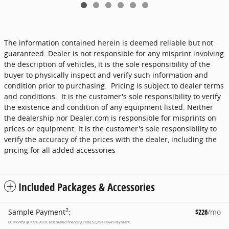
The information contained herein is deemed reliable but not
guaranteed. Dealer is not responsible for any misprint involving
the description of vehicles, it is the sole responsibility of the
buyer to physically inspect and verify such information and
condition prior to purchasing. Pricing is subject to dealer terms
and conditions. It is the customer's sole responsibility to verify
the existence and condition of any equipment listed. Neither
the dealership nor Dealer.com is responsible for misprints on
prices or equipment. It is the customer's sole responsibility to
verify the accuracy of the prices with the dealer, including the
pricing for all added accessories
Included Packages & Accessories
2
Sample Payment
:
$226
/mo
60
Months
@
7.9
%
A.P.R. (estimated financing rate)
$2,797
Down Payment