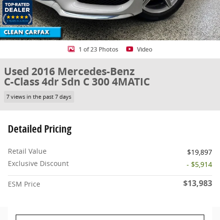
1 of 23 Photos
Video
Used 2016 Mercedes-Benz
C-Class 4dr Sdn C 300 4MATIC
7 views in the past 7 days
Detailed Pricing
Retail Value
$19,897
Exclusive Discount
- $5,914
$13,983
ESM Price