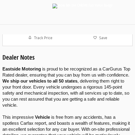
Track Price
Save
Dealer Notes
Eastside Motoring
 is proud to be recognized as a CarGurus Top 
Rated dealer, ensuring that you can buy from us with confidence. 
We ship our vehicles to all 50 states
, delivering them right to 
your front door. Every vehicle undergoes a rigorous 145-point 
safety and mechanical inspection, with all services up to date, so 
you can rest assured that you are getting a safe and reliable 
vehicle.
This impressive 
Vehicle
 is free from any accidents, has a 
spotless Carfax report, and boasts a wealth of features, making it 
an excellent selection for any car buyer. With on-site professional 