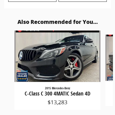
Also Recommended for You...
Slide 1 of 6
2015 Mercedes-Benz
C-Class C 300 4MATIC Sedan 4D
$13,283